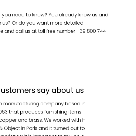
g you need to know? You already know us and
h us? Or do you want more detailed
e and call us at toll free number +39 800 744
customers say about us
an manufacturing company based in
1963 that produces furnishing items
copper and brass. We worked with I-
 Object in Paris and it turned out to
perience: it is important to rely on a
hen it comes to special shipments.”