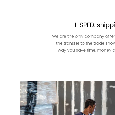
I-SPED: shipp
We are the only company offeri
the transfer to the trade show
way you save time, money an