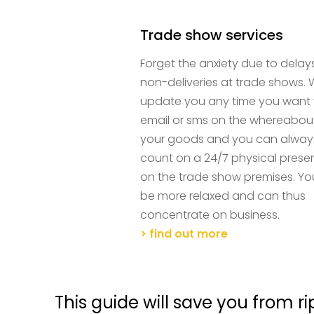
Trade show services
Forget the anxiety due to delay
non-deliveries at trade shows.
update you any time you want 
email or sms on the whereabou
your goods and you can alway
count on a 24/7 physical pres
on the trade show premises. You
be more relaxed and can thus
concentrate on business.
> find out more
This guide will save you from ri
and it's free!