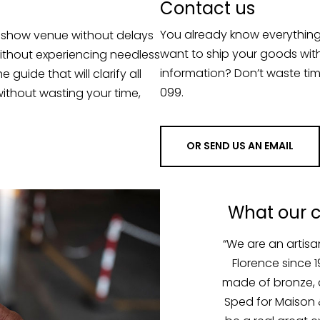
You already know everythin
e show venue without delays
want to ship your goods wit
without experiencing needless
information? Don’t waste tim
uide that will clarify all
099.
ithout wasting your time,
OR SEND US AN EMAIL
What our 
em with one of our
“We are an artis
ng up our stalls at
Florence since 
re stopped at the
made of bronze, 
ible to have them
Sped for Maison &
 and night to gain
be a real great ex
e. We love to work
qualified team w