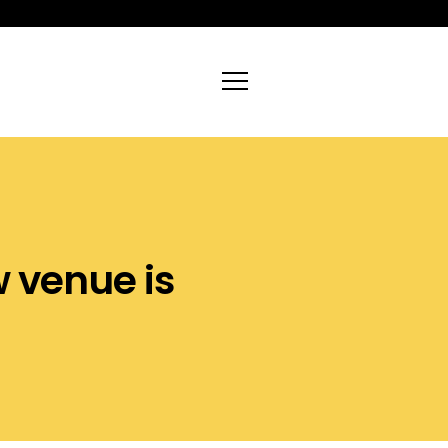
nue is
deliver
|