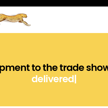
nt to the trade show ve