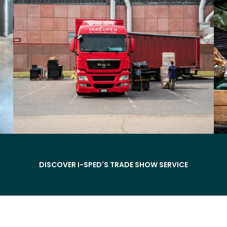
DISCOVER I-SPED'S TRADE SHOW SERVICE