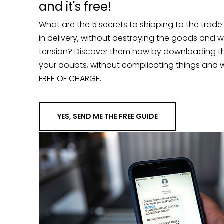
What are the 5 secrets to shipping to the trad
in delivery, without destroying the goods and 
tension? Discover them now by downloading the g
your doubts, without complicating things and w
FREE OF CHARGE.
YES, SEND ME THE FREE GUIDE
“…A few years back, we had a probl
shipments to New York. We were setti
Premier Vision, when our goods we
customs. Mr. Andrea did the imposs
release. He and his team worked day
some time and be ready for the trad