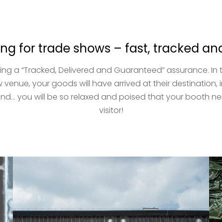
ing for trade shows – fast, tracked 
ng a “Tracked, Delivered and Guaranteed” assurance. In th
 venue, your goods will have arrived at their destination, 
d… you will be so relaxed and poised that your booth neig
visitor!