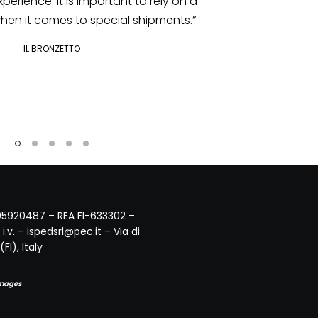
IL BRONZETTO
495920487 – REA FI-633302 –
i.v. – ispedsrl@pec.it – Via di
FI), Italy
Images