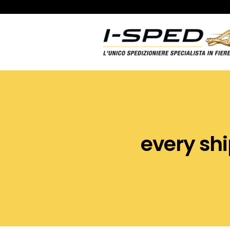
every shipme