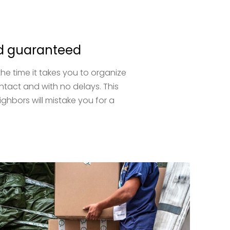
and guaranteed
e time it takes you to organize
intact and with no delays. This
hbors will mistake you for a