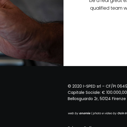
 Mr. Andrea would
uld be in serious
'INNOCENTI
© 2020 I-SPED srl – CF/PI 06
Capitale Sociale: € 100.000,00 
Bellosguardo 2r, 50124 Firenze (
web by
anomie
| photo e video by
Ocin 
Privacy Policy
Cookie Policy