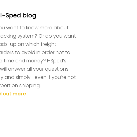
 I-Sped blog
ou want to know more about
tracking system? Or do you want
ads-up on which freight
rders to avoid in order not to
e time and money? I-Sped’s
will answer all your questions
ly and simply… even if you’re not
pert on shipping.
nd out more