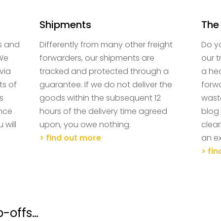
Shipments
The
s and
Differently from many other freight
Do y
 We
forwarders, our shipments are
our 
via
tracked and protected through a
a he
ts of
guarantee. If we do not deliver the
forwa
s
goods within the subsequent 12
wast
ence
hours of the delivery time agreed
blog 
 will
upon, you owe nothing.
clear
> find out more
an ex
> fi
p-offs…
Contact us