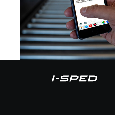
with I-Sped and if for any reason,
decide to cease his activity, we wo
trouble”
MAGAZZINI MERCERIE
- MARCO DEGL