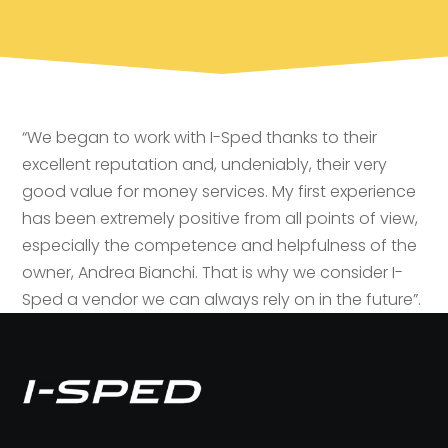
“We began to work with I-Sped thanks to their
excellent reputation and, undeniably, their very
good value for money services. My first experience
has been extremely positive from all points of view,
especially the competence and helpfulness of the
owner, Andrea Bianchi. That is why we consider I-
Sped a vendor we can always rely on in the future”.