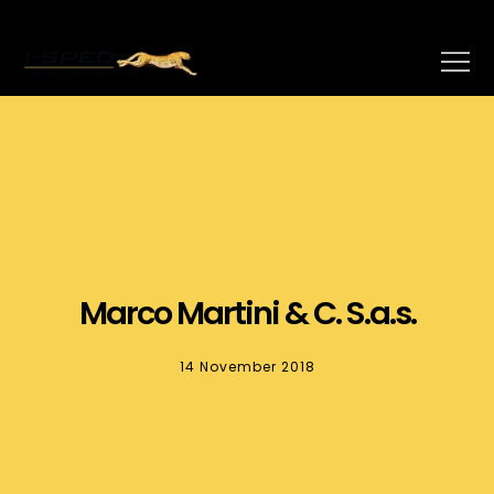
Marco Martini & C. S.a.s.
14 November 2018