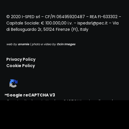
© 2020 I-SPED srl – CF/PI 06495920487 – REA FI-633302 –
Capitale Sociale: € 100.000,00 i.v. – ispedsrl@pec.it – Via
di Bellosguardo 2r, 50124 Firenze (FI), Italy
web by
anomie
| photo e video by
Ocin Images
Privacy Policy
Cookie Policy
Google reCAPTCHA V3
Questo sito è protetto da reCAPTCHA e si applicano la
Privacy Policy
e i
Termini
di Servizio di Google.