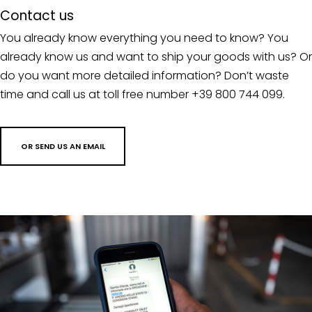
Contact us
You already know everything you need to know? You
already know us and want to ship your goods with us? Or
do you want more detailed information? Don’t waste
time and call us at toll free number +39 800 744 099.
OR SEND US AN EMAIL