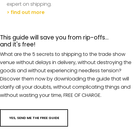
expert on shipping.
> find out more
This guide will save you from rip-offs…
and it's free!
What are the 5 secrets to shipping to the trade show
venue without delays in delivery, without destroying the
goods and without experiencing needless tension?
Discover them now by downloading the guide that will
clarify all your doubts, without complicating things and
without wasting your time, FREE OF CHARGE.
YES, SEND ME THE FREE GUIDE