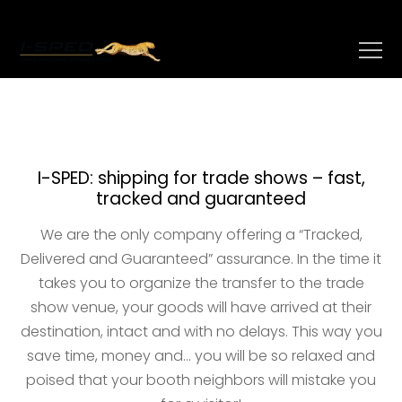
I-SPED: shipping for trade shows – fast,
tracked and guaranteed
We are the only company offering a “Tracked,
Delivered and Guaranteed” assurance. In the time it
takes you to organize the transfer to the trade
show venue, your goods will have arrived at their
destination, intact and with no delays. This way you
save time, money and… you will be so relaxed and
poised that your booth neighbors will mistake you