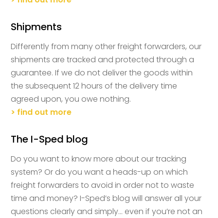
Shipments
Differently from many other freight forwarders, our
shipments are tracked and protected through a
guarantee. If we do not deliver the goods within
the subsequent 12 hours of the delivery time
agreed upon, you owe nothing.
> find out more
The I-Sped blog
Do you want to know more about our tracking
system? Or do you want a heads-up on which
freight forwarders to avoid in order not to waste
time and money? I-Sped’s blog will answer all your
questions clearly and simply… even if you’re not an