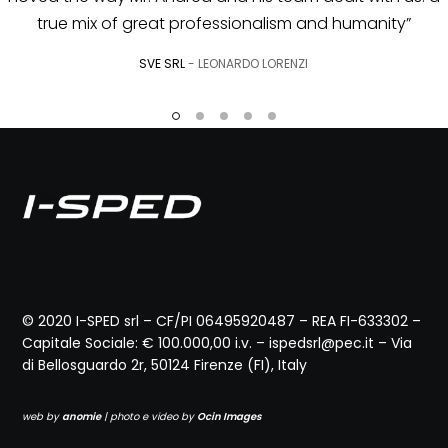
© 2020 I-SPED srl – CF/PI 06495920487 – REA FI-633302 –
Capitale Sociale: € 100.000,00 i.v. – ispedsrl@pec.it – Via
di Bellosguardo 2r, 50124 Firenze (FI), Italy
web by
anomie
| photo e video by
Ocin Images