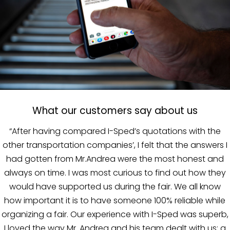
What our customers say about us
In the course of our collaboration with I-Sped, the
 I
company proved to be capable of guaranteeing an al
d
round service, complete and optimized. Mr. Bianchi is 
y
problem-solver; he puts his reputation on the line, he’
there and, in the event of a problem, he’s out in the fro
e
lines to resolve it.”
b,
MADE A MANO
- ROSARIO PARRINELLO
a