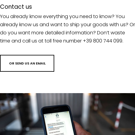
Contact us
You already know everything you need to know? You
already know us and want to ship your goods with us? Or
do you want more detailed information? Don’t waste
time and call us at toll free number +39 800 744 099.
OR SEND US AN EMAIL