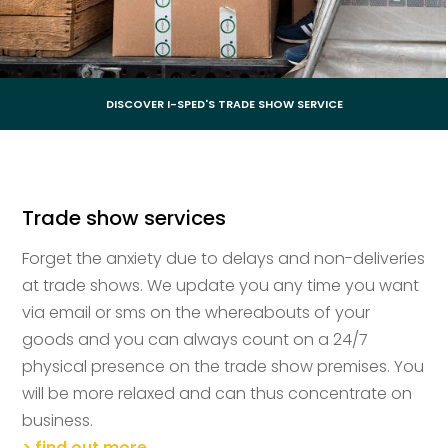
DISCOVER I-SPED'S TRADE SHOW SERVICE
Trade show services
Forget the anxiety due to delays and non-deliveries
at trade shows. We update you any time you want
via email or sms on the whereabouts of your
goods and you can always count on a 24/7
physical presence on the trade show premises. You
will be more relaxed and can thus concentrate on
business.
> find out more