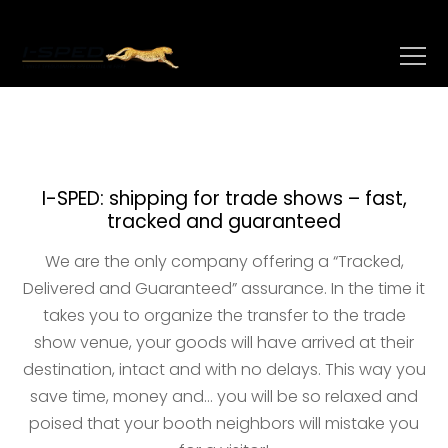
I-SPED: shipping for trade shows – fast,
tracked and guaranteed
We are the only company offering a “Tracked,
Delivered and Guaranteed” assurance. In the time it
takes you to organize the transfer to the trade
show venue, your goods will have arrived at their
destination, intact and with no delays. This way you
save time, money and… you will be so relaxed and
poised that your booth neighbors will mistake you