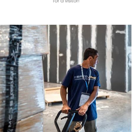
for a visitor!