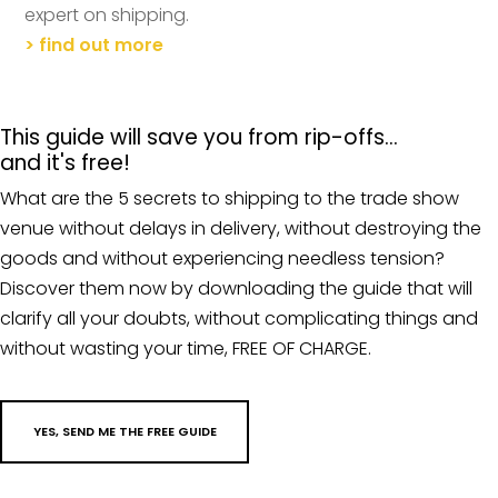
expert on shipping.
> find out more
This guide will save you from rip-offs…
and it's free!
What are the 5 secrets to shipping to the trade show
venue without delays in delivery, without destroying the
goods and without experiencing needless tension?
Discover them now by downloading the guide that will
clarify all your doubts, without complicating things and
without wasting your time, FREE OF CHARGE.
YES, SEND ME THE FREE GUIDE